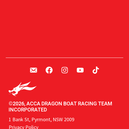
©2026, ACCA DRAGON BOAT RACING TEAM
INCORPORATED
1 Bank St, Pyrmont, NSW 2009
Privacy Policy