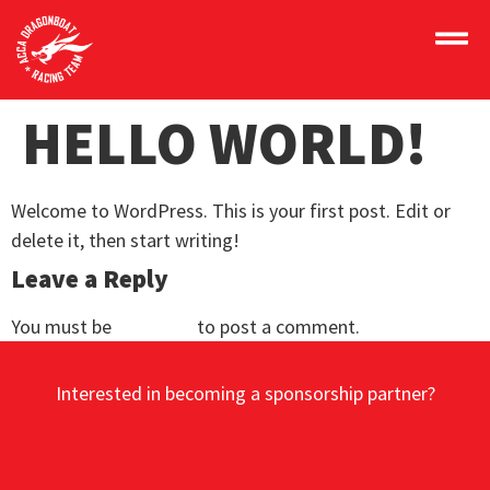
HELLO WORLD!
Welcome to WordPress. This is your first post. Edit or
delete it, then start writing!
Leave a Reply
You must be
logged in
to post a comment.
Interested in becoming a sponsorship partner?